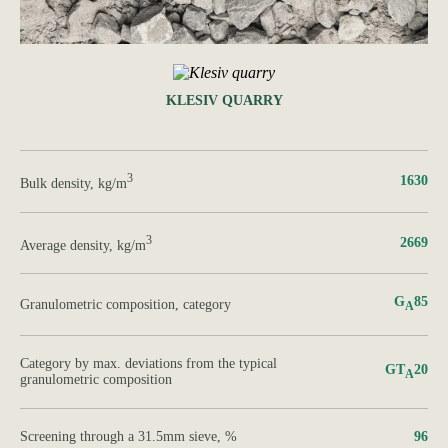
KLESIV QUARRY
3
1630
Bulk density, kg/m
3
2669
Average density, kg/m
G
85
Granulometric composition, category
А
Category by max. deviations from the typical
GT
20
A
granulometric composition
Screening through a 31.5mm sieve, %
96