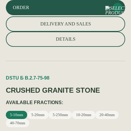
ORDER
DELIVERY AND SALES
DETAILS
DSTU Б В.2.7-75-98
CRUSHED GRANITE STONE
AVAILABLE FRACTIONS:
5-10mm
5-20mm
5-250mm
10-20mm
20-40mm
40-70mm