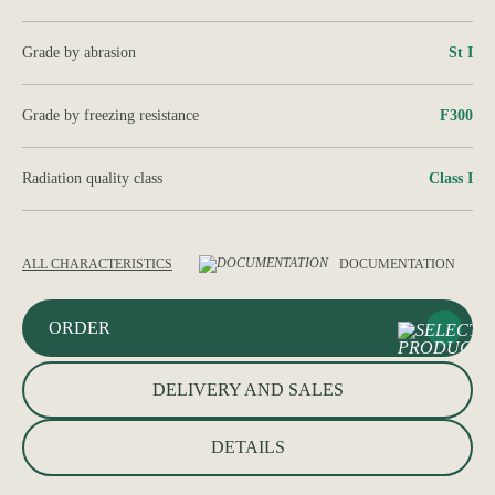
Grade by abrasion
St I
Grade by freezing resistance
F300
Radiation quality class
Class I
ALL CHARACTERISTICS
DOCUMENTATION
ORDER
DELIVERY AND SALES
DETAILS