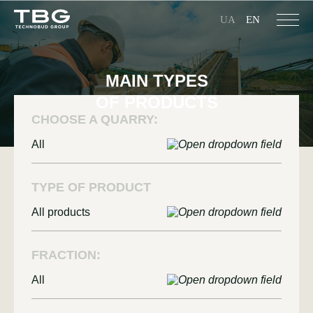
UA
EN
MAIN TYPES
OF PRODUCTS
CHOOSE A QUARRY:
All
TYPE OF PRODUCT
All products
FRACTION:
All