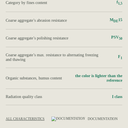
f
Category by fines content
1,5
M
15
Сoarse aggregate’s abrasion resistance
DE
PSV
Сoarse aggregate’s polishing resistance
50
Сoarse aggregate’s max. resistance to alternating freezing
F
1
and thawing
the color is lighter than the
Organic substances, humus content
reference
Radiation quality class
І class
ALL CHARACTERISTICS
DOCUMENTATION