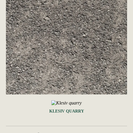
KLESIV QUARRY