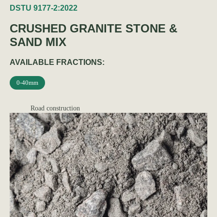
DSTU 9177-2:2022
CRUSHED GRANITE STONE &
SAND MIX
AVAILABLE FRACTIONS:
0-40mm
Road construction