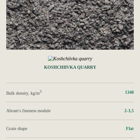
KOSHCHIIVKA QUARRY
3
1340
Bulk density, kg/m
Abram's fineness module
2-3,5
Grain shape
Flat