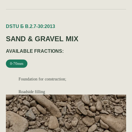
DSTU Б В.2.7-30:2013
SAND & GRAVEL MIX
AVAILABLE FRACTIONS:
0-70mm
Foundation for construction;
Roadside filling