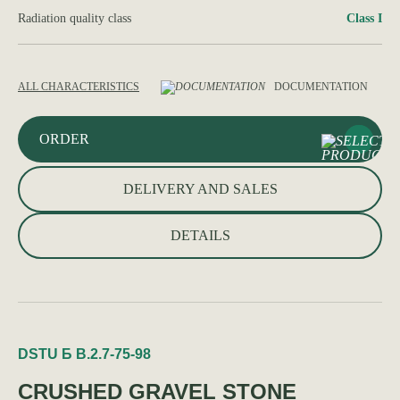
Radiation quality class
Class I
ALL CHARACTERISTICS
DOCUMENTATION
ORDER
DELIVERY AND SALES
DETAILS
DSTU Б В.2.7-75-98
CRUSHED GRAVEL STONE