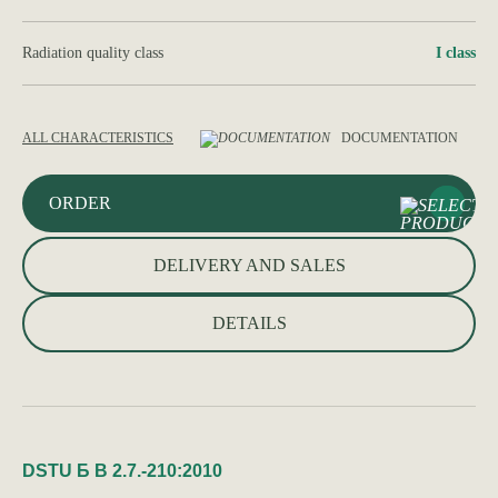
Radiation quality class
І class
ALL CHARACTERISTICS
DOCUMENTATION
ORDER
DELIVERY AND SALES
DETAILS
DSTU Б В 2.7.-210:2010