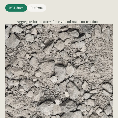
0/31,5mm
0-40mm
Aggregate for mixtures for civil and road construction