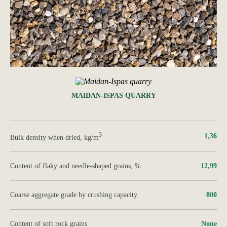
MAIDAN-ISPAS QUARRY
3
1,36
Bulk density when dried, kg/m
Content of flaky and needle-shaped grains, %
12,99
Coarse aggregate grade by crushing capacity
800
Content of soft rock grains
None