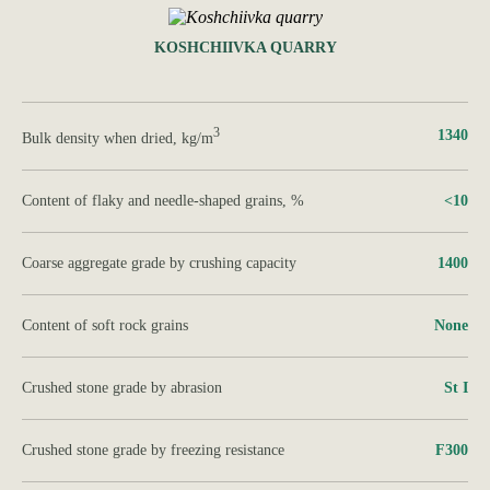
KOSHCHIIVKA QUARRY
3
1340
Bulk density when dried, kg/m
Content of flaky and needle-shaped grains, %
<10
Coarse aggregate grade by crushing capacity
1400
Content of soft rock grains
None
Crushed stone grade by abrasion
St I
Crushed stone grade by freezing resistance
F300