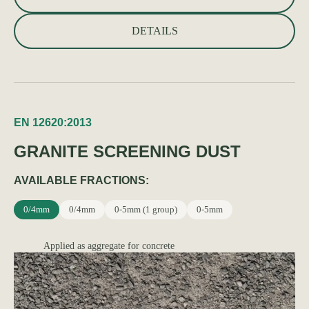
DETAILS
EN 12620:2013
GRANITE SCREENING DUST
AVAILABLE FRACTIONS:
0/4mm
0/4mm
0-5mm (1 group)
0-5mm
Applied as aggregate for concrete