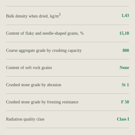
3
1,43
Bulk density when dried, kg/m
Content of flaky and needle-shaped grains, %
15,18
Coarse aggregate grade by crushing capacity
800
Content of soft rock grains
None
Crushed stone grade by abrasion
St 1
Crushed stone grade by freezing resistance
F 50
Radiation quality class
Class І