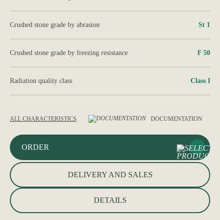
Crushed stone grade by abrasion
St 1
Crushed stone grade by freezing resistance
F 50
Radiation quality class
Class І
ALL CHARACTERISTICS
DOCUMENTATION
ORDER
DELIVERY AND SALES
DETAILS