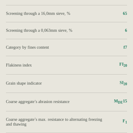
Screening through a 16,0mm sieve, %
65
Screening through a 0,063mm sieve, %
6
Category by fines content
f7
FI
Flakiness index
20
SI
Grain shape indicator
20
M
15
Сoarse aggregate’s abrasion resistance
DE
Сoarse aggregate’s max. resistance to alternating freezing
F
1
and thawing