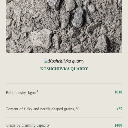
KOSHCHIIVKA QUARRY
3
1610
Bulk density, kg/m
Content of flaky and needle-shaped grains, %
<25
Grade by crushing capacity
1400