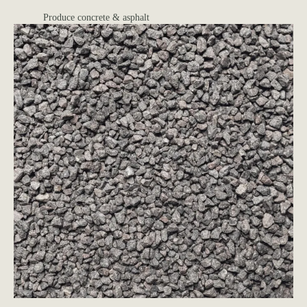
Produce concrete & asphalt