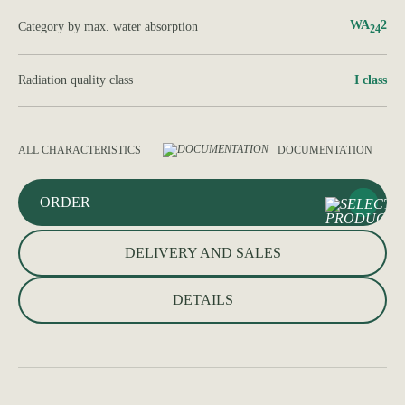
WA
2
Category by max. water absorption
24
Radiation quality class
І class
ALL CHARACTERISTICS
DOCUMENTATION
ORDER
DELIVERY AND SALES
DETAILS