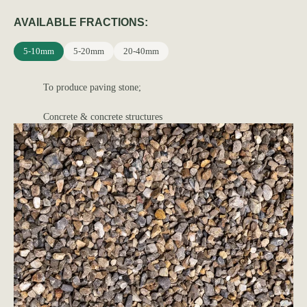
AVAILABLE FRACTIONS:
5-10mm
5-20mm
20-40mm
To produce paving stone;
Concrete & concrete structures