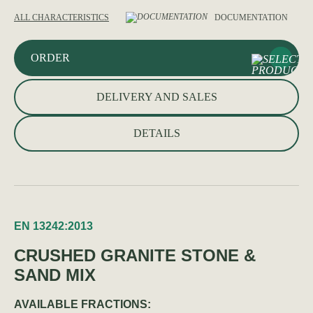
ALL CHARACTERISTICS
DOCUMENTATION
ORDER
DELIVERY AND SALES
DETAILS
EN 13242:2013
CRUSHED GRANITE STONE &
SAND MIX
AVAILABLE FRACTIONS: