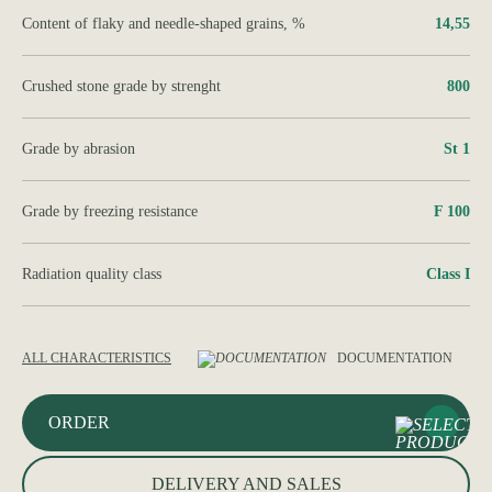
Content of flaky and needle-shaped grains, %
14,55
Crushed stone grade by strenght
800
Grade by abrasion
St 1
Grade by freezing resistance
F 100
Radiation quality class
Class І
ALL CHARACTERISTICS
DOCUMENTATION
ORDER
DELIVERY AND SALES