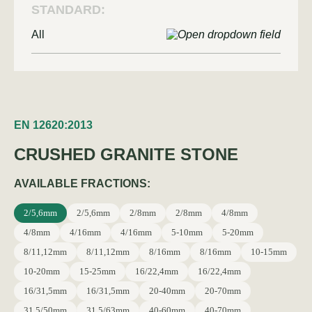
STANDARD:
All
EN 12620:2013
CRUSHED GRANITE STONE
AVAILABLE FRACTIONS:
2/5,6mm
2/5,6mm
2/8mm
2/8mm
4/8mm
4/8mm
4/16mm
4/16mm
5-10mm
5-20mm
8/11,12mm
8/11,12mm
8/16mm
8/16mm
10-15mm
10-20mm
15-25mm
16/22,4mm
16/22,4mm
16/31,5mm
16/31,5mm
20-40mm
20-70mm
31,5/50mm
31,5/63mm
40-60mm
40-70mm