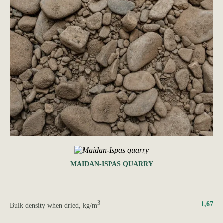
MAIDAN-ISPAS QUARRY
3
1,67
Bulk density when dried, kg/m