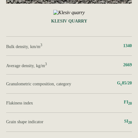
KLESIV QUARRY
3
1340
Bulk density, km/m
3
2669
Average density, kg/m
G
85/20
Granulometric composition, category
с
FI
Flakiness index
20
SI
Grain shape indicator
20