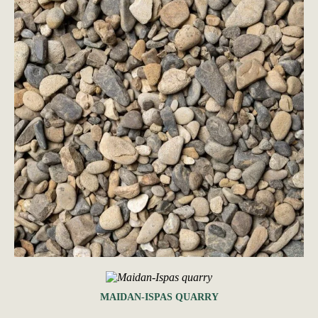
MAIDAN-ISPAS QUARRY