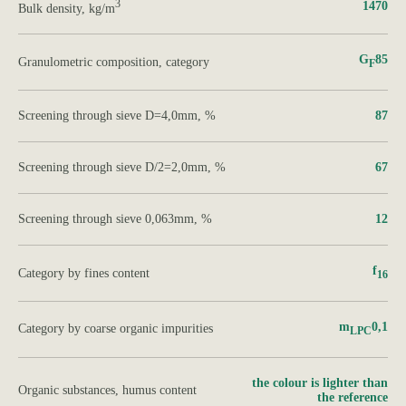
3
1470
Bulk density, kg/m
G
85
Granulometric composition, category
F
Screening through sieve D=4,0mm, %
87
Screening through sieve D/2=2,0mm, %
67
Screening through sieve 0,063mm, %
12
f
Category by fines content
16
m
0,1
Category by coarse organic impurities
LPC
the colour is lighter than
Organic substances, humus content
the reference