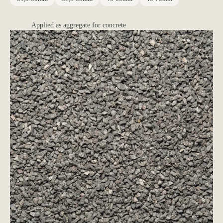
Applied as aggregate for concrete