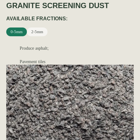
GRANITE SCREENING DUST
AVAILABLE FRACTIONS:
0-5mm
2-5mm
Produce asphalt;
Pavement tiles