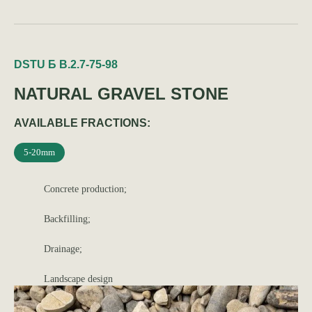
DSTU Б В.2.7-75-98
NATURAL GRAVEL STONE
AVAILABLE FRACTIONS:
5-20mm
Concrete production;
Backfilling;
Drainage;
Landscape design